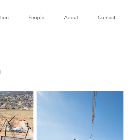
tion
People
About
Contact
n