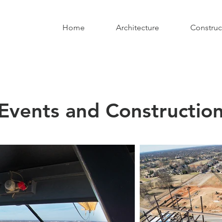
Home
Architecture
Construc
Events and Constructio