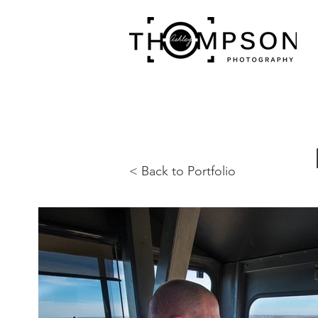
< Back to Portfolio