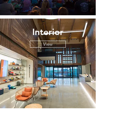
Interior
View