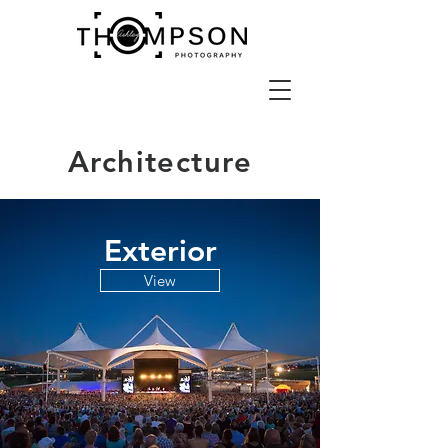
Architecture
Exterior
View